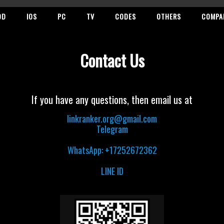
OD
IOS
PC
TV
CODES
OTHERS
COMPA
Contact Us
If you have any questions, then email us at
linkranker.org@gmail.com
Telegram
WhatsApp: +17252672362
LINE ID