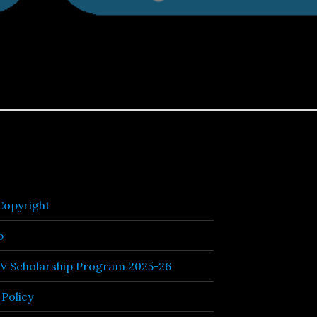
opyright
p
TV Scholarship Program 2025-26
 Policy