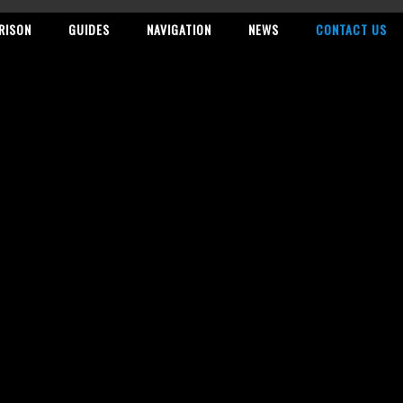
RISON
GUIDES
NAVIGATION
NEWS
CONTACT US