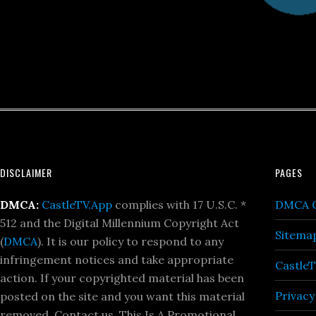
Footer
DISCLAIMER
PAGES
DMCA:
CastleTV.App
complies with 17 U.S.C. *
DMCA C
512 and the Digital Millennium Copyright Act
Sitema
(
DMCA
). It is our policy to respond to any
infringement notices and take appropriate
Castle
action. If your copyrighted material has been
Privacy
posted on the site and you want this material
removed, Contact us. This Is A Promotional