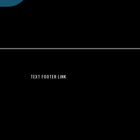
TEXT FOOTER LINK