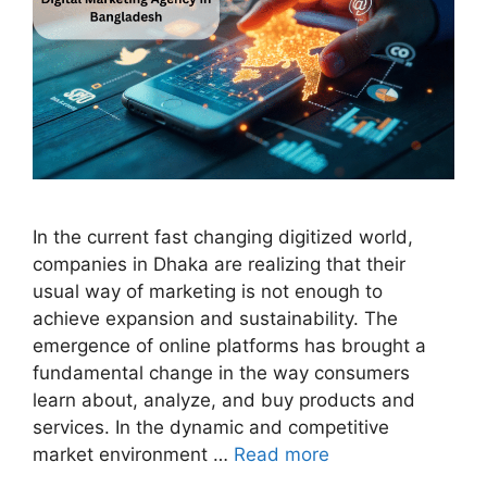
In the current fast changing digitized world,
companies in Dhaka are realizing that their
usual way of marketing is not enough to
achieve expansion and sustainability. The
emergence of online platforms has brought a
fundamental change in the way consumers
learn about, analyze, and buy products and
services. In the dynamic and competitive
market environment …
Read more