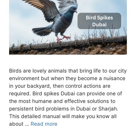
Birds are lovely animals that bring life to our city
environment but when they become a nuisance
in your backyard, then control actions are
required. Bird spikes Dubai can provide one of
the most humane and effective solutions to
persistent bird problems in Dubai or Sharjah.
This detailed manual will make you know all
about …
Read more