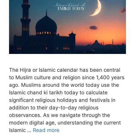
The Hijra or Islamic calendar has been central
to Muslim culture and religion since 1,400 years
ago. Muslims around the world today use the
Islamic chand ki tarikh today to calculate
significant religious holidays and festivals in
addition to their day-to-day religious
observances. As we navigate through the
modern digital age, understanding the current
Islamic …
Read more