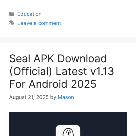
Categories
Education
Leave a comment
Seal APK Download
(Official) Latest v1.13
For Android 2025
August 21, 2025
by
Mason