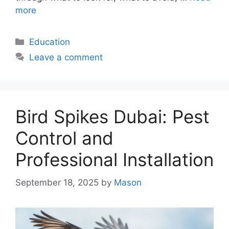
more
Categories
Education
Leave a comment
Bird Spikes Dubai: Pest
Control and
Professional Installation
September 18, 2025
by
Mason