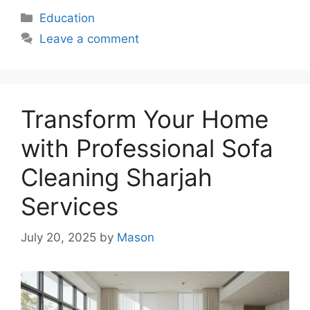
Categories
Education
Leave a comment
Transform Your Home
with Professional Sofa
Cleaning Sharjah
Services
July 20, 2025
by
Mason