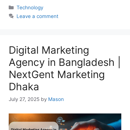
Categories
Technology
Leave a comment
Digital Marketing
Agency in Bangladesh |
NextGent Marketing
Dhaka
July 27, 2025
by
Mason