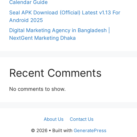
Calendar Guide
Seal APK Download (Official) Latest v1.13 For
Android 2025
Digital Marketing Agency in Bangladesh |
NextGent Marketing Dhaka
Recent Comments
No comments to show.
About Us
Contact Us
© 2026
• Built with
GeneratePress