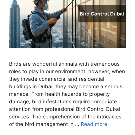
Birds are wonderful animals with tremendous
roles to play in our environment, however, when
they invade commercial and residential
buildings in Dubai, they may become a serious
menace. From health hazards to property
damage, bird infestations require immediate
attention from professional Bird Control Dubai
services. The comprehension of the intricacies
of the bird management in …
Read more