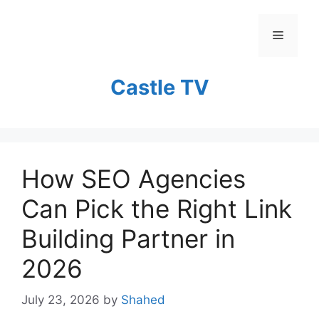
Skip
to
Menu
content
Castle TV
How SEO Agencies
Can Pick the Right Link
Building Partner in
2026
July 23, 2026
by
Shahed