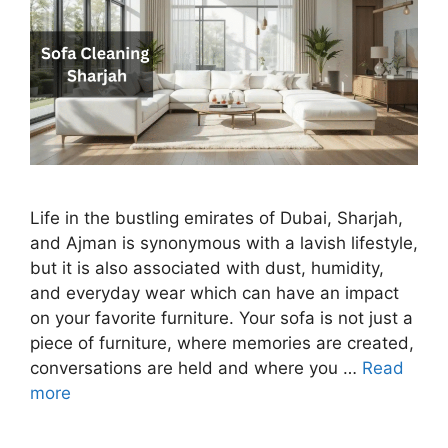
Life in the bustling emirates of Dubai, Sharjah,
and Ajman is synonymous with a lavish lifestyle,
but it is also associated with dust, humidity,
and everyday wear which can have an impact
on your favorite furniture. Your sofa is not just a
piece of furniture, where memories are created,
conversations are held and where you …
Read
more