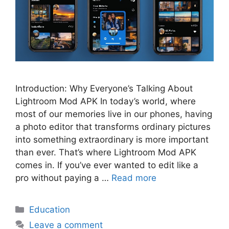
Introduction: Why Everyone’s Talking About
Lightroom Mod APK In today’s world, where
most of our memories live in our phones, having
a photo editor that transforms ordinary pictures
into something extraordinary is more important
than ever. That’s where Lightroom Mod APK
comes in. If you’ve ever wanted to edit like a
pro without paying a …
Read more
Categories
Education
Leave a comment