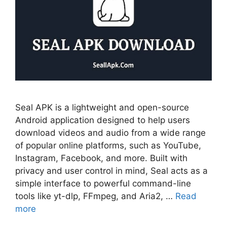
Seal APK is a lightweight and open-source
Android application designed to help users
download videos and audio from a wide range
of popular online platforms, such as YouTube,
Instagram, Facebook, and more. Built with
privacy and user control in mind, Seal acts as a
simple interface to powerful command-line
tools like yt-dlp, FFmpeg, and Aria2, …
Read
more