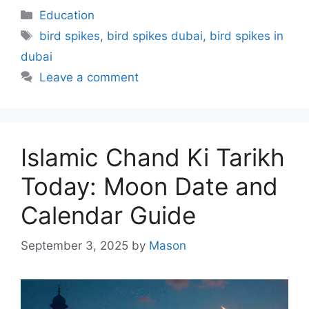
Categories
Education
Tags
bird spikes
,
bird spikes dubai
,
bird spikes in
dubai
Leave a comment
Islamic Chand Ki Tarikh
Today: Moon Date and
Calendar Guide
September 3, 2025
by
Mason