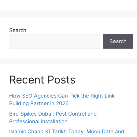
Search
Search
Recent Posts
How SEO Agencies Can Pick the Right Link
Building Partner in 2026
Bird Spikes Dubai: Pest Control and
Professional Installation
Islamic Chand Ki Tarikh Today: Moon Date and