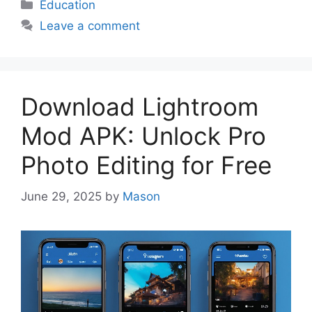
Categories
Education
Leave a comment
Download Lightroom
Mod APK: Unlock Pro
Photo Editing for Free
June 29, 2025
by
Mason