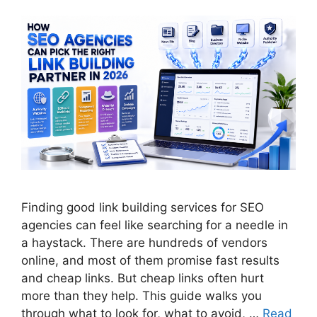
Finding good link building services for SEO
agencies can feel like searching for a needle in
a haystack. There are hundreds of vendors
online, and most of them promise fast results
and cheap links. But cheap links often hurt
more than they help. This guide walks you
through what to look for, what to avoid, …
Read