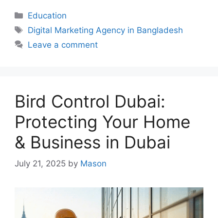
Categories
Education
Tags
Digital Marketing Agency in Bangladesh
Leave a comment
Bird Control Dubai:
Protecting Your Home
& Business in Dubai
July 21, 2025
by
Mason