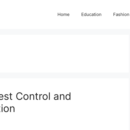
Home
Education
Fashion
est Control and
tion