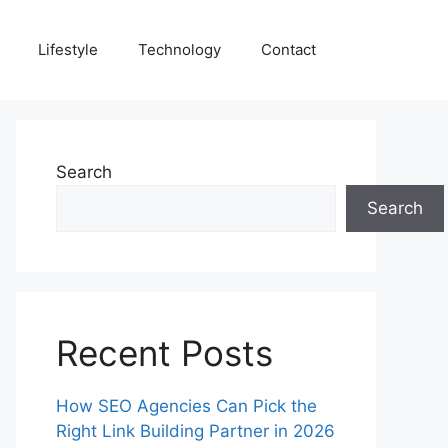
Lifestyle
Technology
Contact
Search
Search
Recent Posts
How SEO Agencies Can Pick the
Right Link Building Partner in 2026