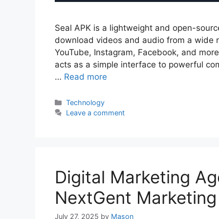
Seal APK is a lightweight and open-sourc
download videos and audio from a wide ra
YouTube, Instagram, Facebook, and more. B
acts as a simple interface to powerful co
…
Read more
Categories
Technology
Leave a comment
Digital Marketing A
NextGent Marketing
July 27, 2025
by
Mason