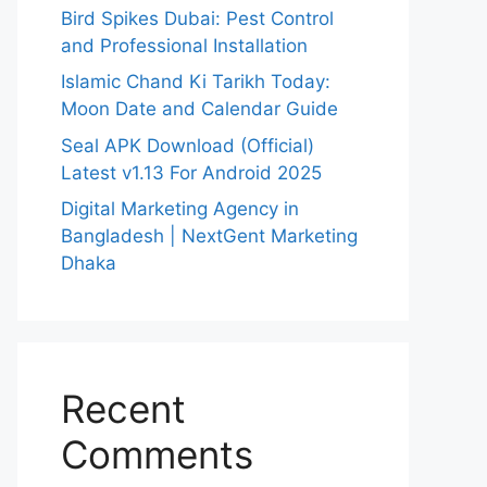
Bird Spikes Dubai: Pest Control
and Professional Installation
Islamic Chand Ki Tarikh Today:
Moon Date and Calendar Guide
Seal APK Download (Official)
Latest v1.13 For Android 2025
Digital Marketing Agency in
Bangladesh | NextGent Marketing
Dhaka
Recent
Comments