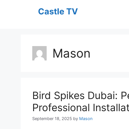
Skip
Castle TV
to
content
Mason
Bird Spikes Dubai: P
Professional Installa
September 18, 2025
by
Mason