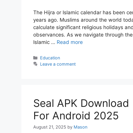
The Hijra or Islamic calendar has been cen
years ago. Muslims around the world today
calculate significant religious holidays and
observances. As we navigate through the 
Islamic …
Read more
Categories
Education
Leave a comment
Seal APK Download (O
For Android 2025
August 21, 2025
by
Mason