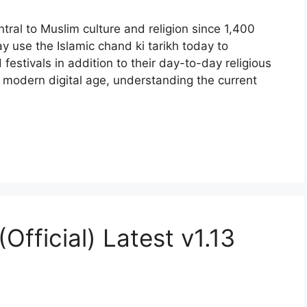
tral to Muslim culture and religion since 1,400
 use the Islamic chand ki tarikh today to
 festivals in addition to their day-to-day religious
modern digital age, understanding the current
fficial) Latest v1.13