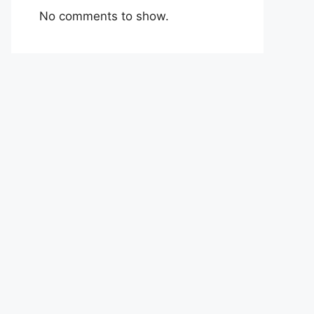
No comments to show.