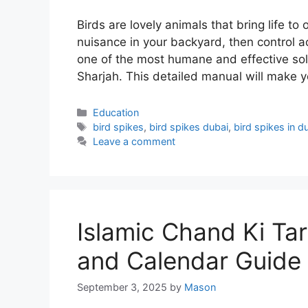
Birds are lovely animals that bring life 
nuisance in your backyard, then control a
one of the most humane and effective solu
Sharjah. This detailed manual will make 
Categories
Education
Tags
bird spikes
,
bird spikes dubai
,
bird spikes in d
Leave a comment
Islamic Chand Ki Ta
and Calendar Guide
September 3, 2025
by
Mason