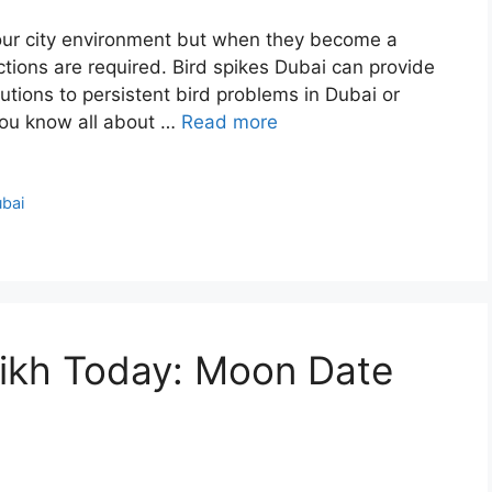
to our city environment but when they become a
ctions are required. Bird spikes Dubai can provide
tions to persistent bird problems in Dubai or
you know all about …
Read more
ubai
rikh Today: Moon Date