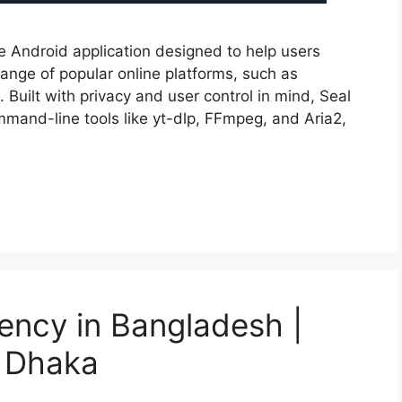
e Android application designed to help users
nge of popular online platforms, such as
uilt with privacy and user control in mind, Seal
mmand-line tools like yt-dlp, FFmpeg, and Aria2,
gency in Bangladesh |
 Dhaka