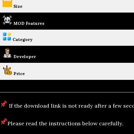
Size
MOD Features
Category
Developer
Price
If the download link is not ready after a few sec
Please read the instructions below carefully.