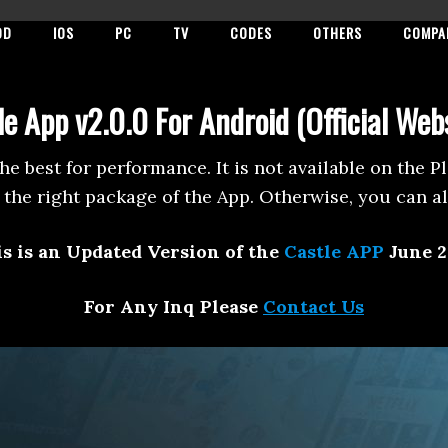
OD
IOS
PC
TV
CODES
OTHERS
COMPA
e App v2.0.0 For Android (Official Web
the best for performance. It is not available on the 
the right package of the App. Otherwise, you can a
s is an Updated Version of the
Castle APP
June 2
For Any Inq Please
Contact Us