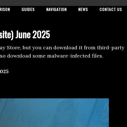
RISON
GUIDES
NAVIGATION
NEWS
CONTACT US
site) June 2025
Play Store, but you can download it from third-party
lso download some malware-infected files.
025