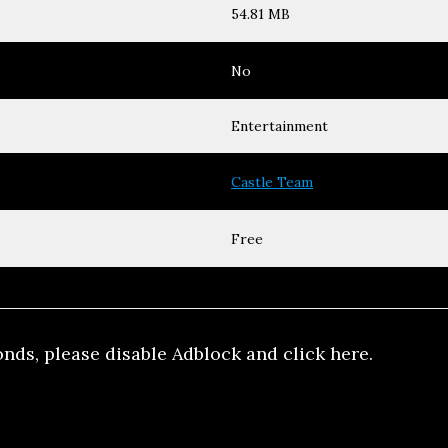
54.81 MB
No
Entertainment
Castle Team
Free
onds, please disable Adblock and click here.