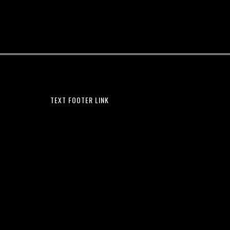
TEXT FOOTER LINK