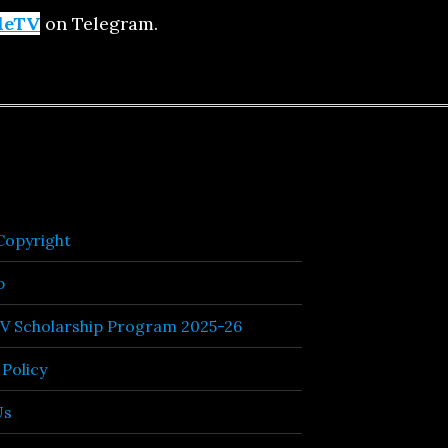
leTV
on Telegram.
opyright
p
TV Scholarship Program 2025-26
 Policy
Us