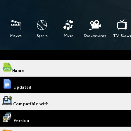
Name
Updated
Compatible with
Version