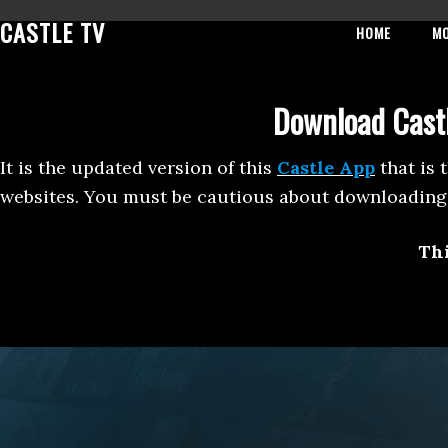
Skip
Skip
Skip
CASTLE TV
HOME
M
to
to
to
primary
main
footer
navigation
content
Download Castl
It is the updated version of this
Castle App
that is 
websites. You must be cautious about downloading 
Thi