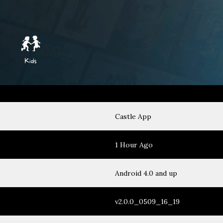
Castle App
1 Hour Ago
Android 4.0 and up
v2.0.0_0509_16_19