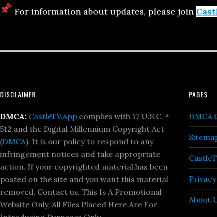
For information about updates, please join
Cast
Footer
DISCLAIMER
PAGES
DMCA:
CastleTV.App
complies with 17 U.S.C. *
DMCA C
512 and the Digital Millennium Copyright Act
Sitema
(
DMCA
). It is our policy to respond to any
infringement notices and take appropriate
Castle
action. If your copyrighted material has been
Privacy
posted on the site and you want this material
removed, Contact us. This Is A Promotional
About 
Website Only, All Files Placed Here Are For